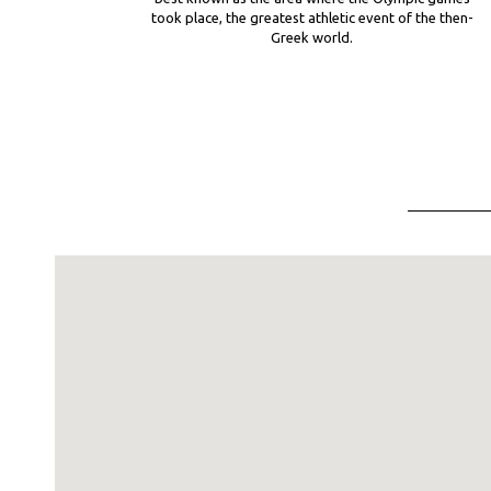
took place, the greatest athletic event of the then-
Greek world.