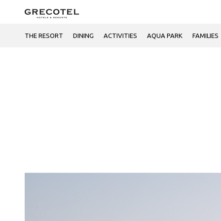
THE RESORT
DINING
ACTIVITIES
AQUA PARK
FAMILIES