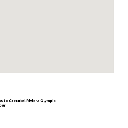
as to Grecotel Riviera Olympia
our