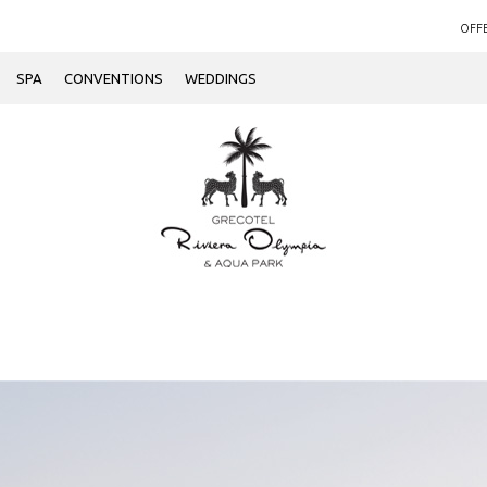
OFF
SPA
CONVENTIONS
WEDDINGS