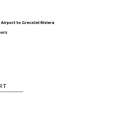
Airport to Grecotel Riviera
ours
RT