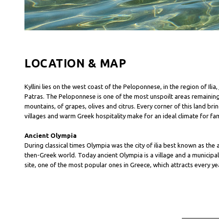
LOCATION & MAP
Kyllini lies on the west coast of the Peloponnese, in the region of Il
Patras. The Peloponnese is one of the most unspoilt areas remainin
mountains, of grapes, olives and citrus. Every corner of this land br
villages and warm Greek hospitality make for an ideal climate for fam
Ancient Olympia
During classical times Olympia was the city of ilia best known as the
then-Greek world. Today ancient Olympia is a village and a municipality
site, one of the most popular ones in Greece, which attracts every yea