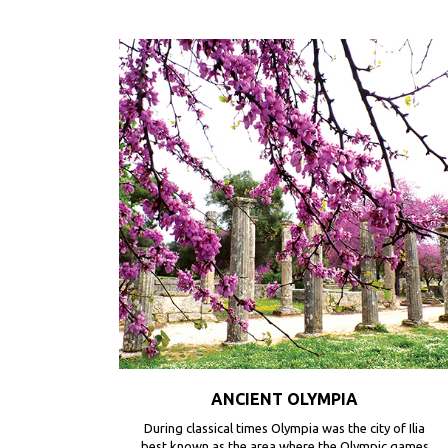
ANCIENT OLYMPIA
During classical times Olympia was the city of Ilia
best known as the area where the Olympic games