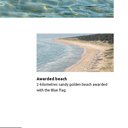
Awarded beach
2-kilometres sandy golden beach awarded
with the Blue flag