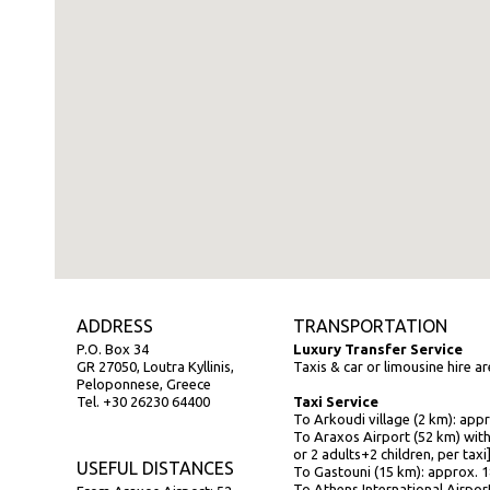
ADDRESS
TRANSPORTATION
P.O. Box 34
Luxury Transfer Service
GR 27050, Loutra Kyllinis,
Taxis & car or limousine hire a
Peloponnese, Greece
Tel. +30 26230 64400
Taxi Service
To Arkoudi village (2 km): app
To Araxos Airport (52 km) with
or 2 adults+2 children, per taxi
USEFUL DISTANCES
To Gastouni (15 km): approx. 
To Athens International Airpor