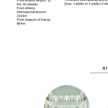
From Araxos Airport: 52
[max. 3 adults or 2 adults+2 chi
km, 45 minutes
From Athens
International Airport:
324 km
From Seaport of Patras:
80 km
R