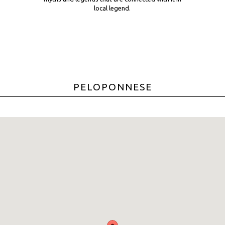
local legend.
PELOPONNESE