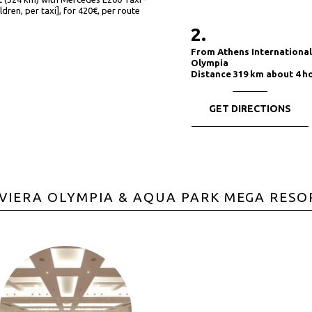
ldren, per taxi], for 420€, per route
2.
From Athens International 
Olympia
Distance 319 km about 4 h
GET DIRECTIONS
IVIERA OLYMPIA & AQUA PARK MEGA RESO