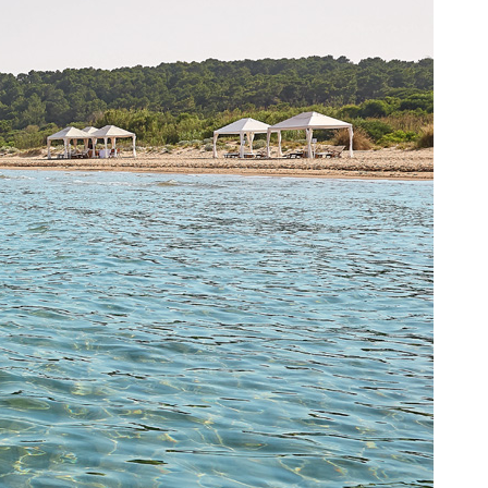
MYR. (RM)
OMR. (﷼)
PHP. (₱)
PLN. (zł)
QAR. (﷼)
RON. (lei)
RSD. (Дин.)
RUB. (руб)
SEK. (kr)
SGD. ($)
THB. (฿)
TRY. (₤)
UAH. (₴)
USD. ($)