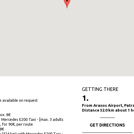
GETTING THERE
1.
re available on request
From Araxos Airport, Patr
Distance 52.0 km about 1 h
rox. 8€
 Mercedes E200 Taxi - [max. 3 adults
], for 90€, per route
GET DIRECTIONS
18€
t (324 km) with Mercedes E200 Taxi -