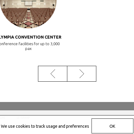
YMPIA CONVENTION CENTER
nference facilities for up to 3,000
pax
ION
SITEMAP
We use cookies to track usage and preferences
OK