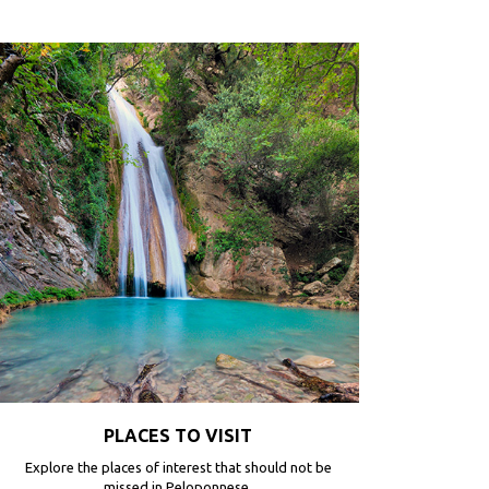
PLACES TO VISIT
Explore the places of interest that should not be
missed in Peloponnese.