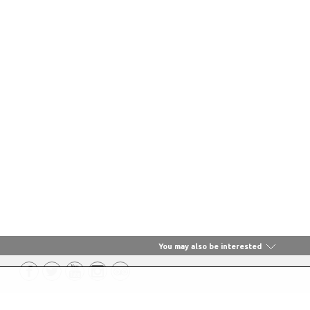
You may also be interested