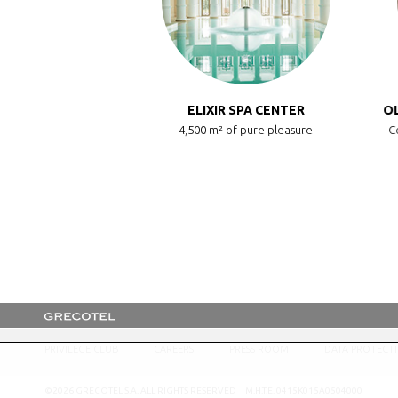
LUXME PALMS
ELIXIR SPA CENTER
OL
LUXME Resort
4,500 m² of pure pleasure
Co
PRIVILEGE CLUB
CAREERS
PRESS ROOM
DATA PROTECT
©2026 GRECOTEL S.A. ALL RIGHTS RESERVED M.H.T.E. 0415K015A0504000