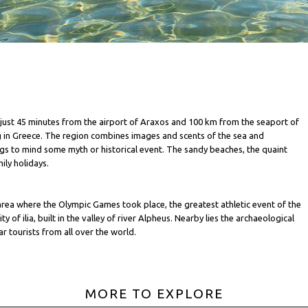
ia, just 45 minutes from the airport of Araxos and 100 km from the seaport of
g in Greece. The region combines images and scents of the sea and
ings to mind some myth or historical event. The sandy beaches, the quaint
ily holidays.
 area where the Olympic Games took place, the greatest athletic event of the
 of ilia, built in the valley of river Alpheus. Nearby lies the archaeological
r tourists from all over the world.
MORE TO EXPLORE