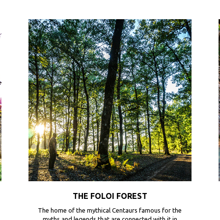
THE FOLOI FOREST
The home of the mythical Centaurs famous for the
myths and legends that are connected with it in