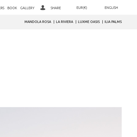
EUR(€)
ENGLISH
ERS
BOOK
GALLERY
SHARE
ΕΛΛΗΝΙΚΑ
AED. (د.إ)
MANDOLA ROSA
LA RIVIERA
LUXME OASIS
ILIA PALMS
LOYALTY CLUB SIGN IN
ARS. ($)
DEUTSCH
JOIN OUR CLUB
AUD. ($)
РУССКИЙ
BGN. (лв)
NEWSLETTER SIGNUP
BHD. (.د.ب)
BRL. (R$)
CAD. ($)
CHF. (CHF)
CNY. (¥)
GBP. (£)
HRK. (kn)
IDR. (Rp)
INR. (₹)
JOD. (JD)
JPY. (¥)
MAD. (د.م.)
MXN. ($)