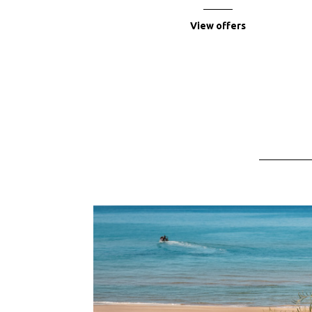
View offers