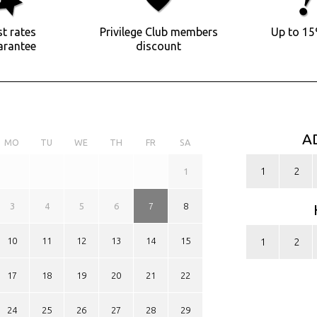
t rates
Privilege Club members
Up to 15
arantee
discount
A
MO
TU
WE
TH
FR
SA
1
2
1
3
4
5
6
7
8
10
11
12
13
14
15
1
2
17
18
19
20
21
22
24
25
26
27
28
29