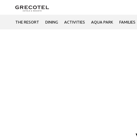
THE RESORT
DINING
ACTIVITIES
AQUA PARK
FAMILIES