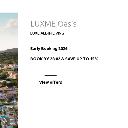
LUXME Oasis
LUXE ALL-IN LIVING
Early Booking 2026
BOOK BY 28.02 & SAVE UP TO 15%
View offers