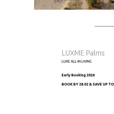
LUXME Palms
LUXE ALL-IN LIVING
Early Booking 2026
BOOK BY 28.02 & SAVE UP T