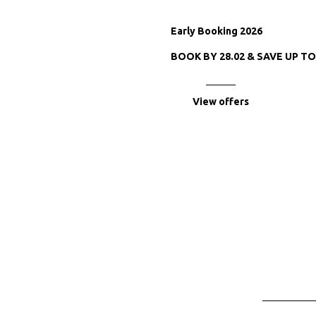
Early Booking 2026
BOOK BY 28.02 & SAVE UP T
View offers