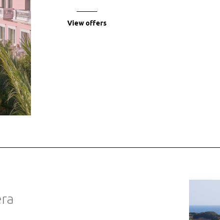
View offers
era