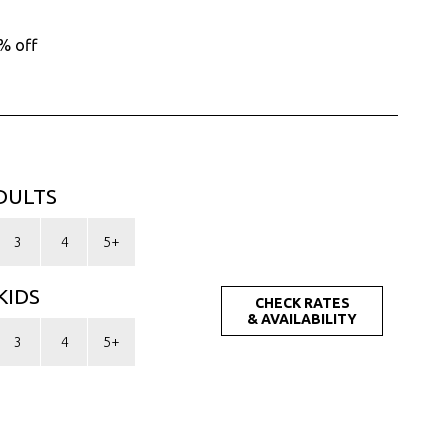
MYR. (RM)
OMR. (﷼)
% off
PHP. (₱)
PLN. (zł)
QAR. (﷼)
RON. (lei)
RSD. (Дин.)
RUB. (руб)
SEK. (kr)
DULTS
SGD. ($)
THB. (฿)
3
4
5+
TRY. (₤)
UAH. (₴)
KIDS
USD. ($)
CHECK RATES
& AVAILABILITY
3
4
5+