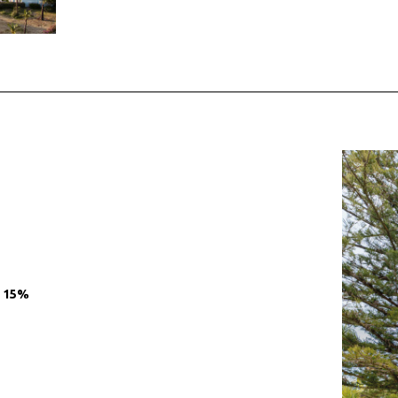
O 15%