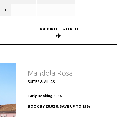
31
BOOK HOTEL & FLIGHT
Mandola Rosa
SUITES & VILLAS
Early Booking 2026
BOOK BY 28.02 & SAVE UP TO 15%