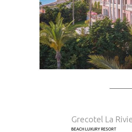
Grecotel La Rivi
BEACH LUXURY RESORT