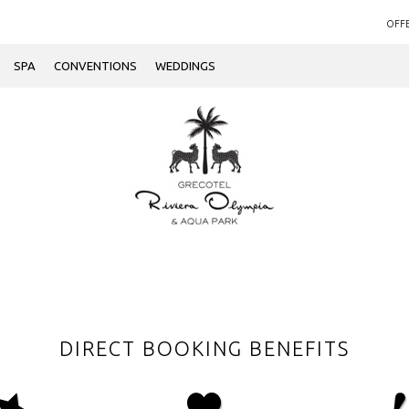
OFF
SPA
CONVENTIONS
WEDDINGS
DIRECT BOOKING BENEFITS