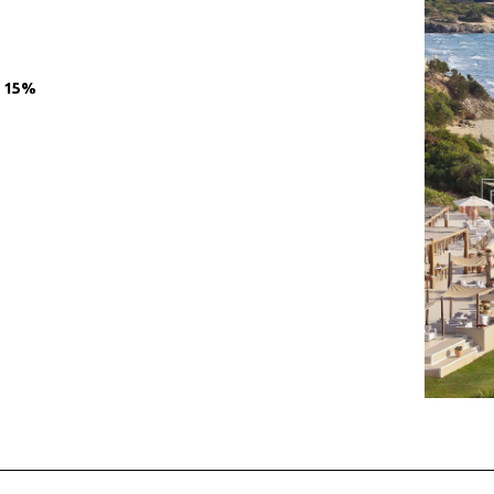
O 15%