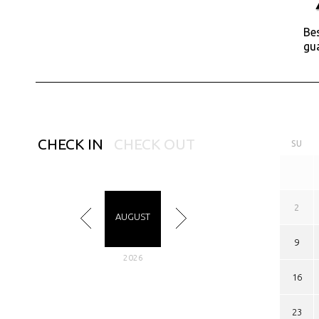
Bes
gu
CHECK IN
CHECK OUT
SU
2
AUGUST
9
2026
16
23