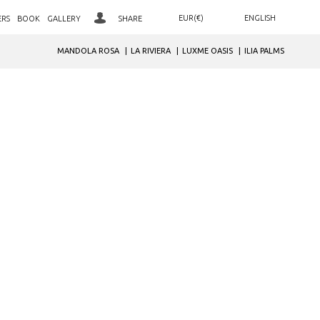
EUR(€)
ENGLISH
ERS
BOOK
GALLERY
SHARE
ΕΛΛΗΝΙΚΑ
AED. (د.إ)
MANDOLA ROSA
LA RIVIERA
LUXME OASIS
ILIA PALMS
LOYALTY CLUB SIGN IN
ARS. ($)
DEUTSCH
JOIN OUR CLUB
AUD. ($)
РУССКИЙ
BGN. (лв)
NEWSLETTER SIGNUP
BHD. (.د.ب)
BRL. (R$)
CAD. ($)
CHF. (CHF)
CNY. (¥)
GBP. (£)
HRK. (kn)
IDR. (Rp)
INR. (₹)
JOD. (JD)
JPY. (¥)
MAD. (د.م.)
MXN. ($)