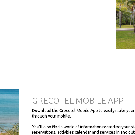
GRECOTEL MOBILE APP
Download the Grecotel Mobile App to easily make your
through your mobile.
You’ll also find a world of information regarding your st
reservations, activities calendar and services in and out