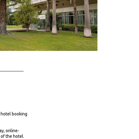
 hotel booking
ay, online-
 of the hotel.