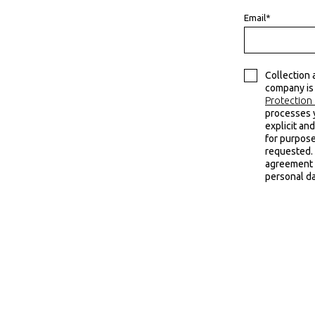
Email*
Collection 
company is
Protection 
processes 
explicit and
for purpose
requested. 
agreement t
personal da