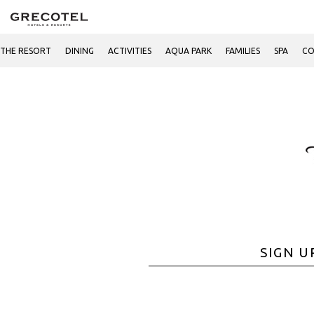
THE RESORT
DINING
ACTIVITIES
AQUA PARK
FAMILIES
SPA
CO
SIGN U