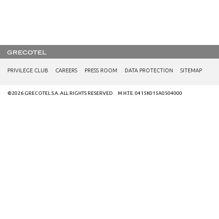
PRIVILEGE CLUB
CAREERS
PRESS ROOM
DATA PROTECTION
SITEMAP
©2026 GRECOTEL S.A. ALL RIGHTS RESERVED M.H.T.E. 0415K015A0504000